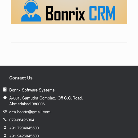
Contact Us
Bonrix Software Systems
A-801, Samudra Complex, Off C.G.Road,
Ahmedabad 380006
crm.bonrix@gmail.com
079-26426364
+91 7284045500
+91 9426045500