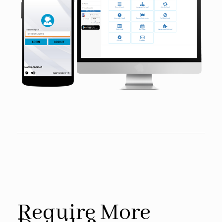
Require More