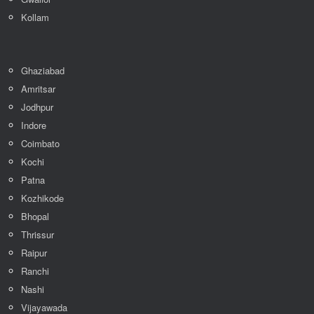
Kollam
Ghaziabad
Amritsar
Jodhpur
Indore
Coimbato
Kochi
Patna
Kozhikode
Bhopal
Thrissur
Raipur
Ranchi
Nashi
Vijayawada