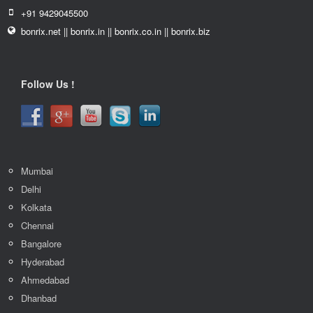
+91 9429045500
bonrix.net || bonrix.in || bonrix.co.in || bonrix.biz
Follow Us !
Mumbai
Delhi
Kolkata
Chennai
Bangalore
Hyderabad
Ahmedabad
Dhanbad