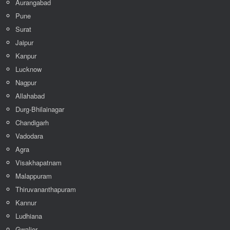
Aurangabad
Pune
Surat
Jaipur
Kanpur
Lucknow
Nagpur
Allahabad
Durg-Bhilainagar
Chandigarh
Vadodara
Agra
Visakhapatnam
Malappuram
Thiruvananthapuram
Kannur
Ludhiana
Gwalior