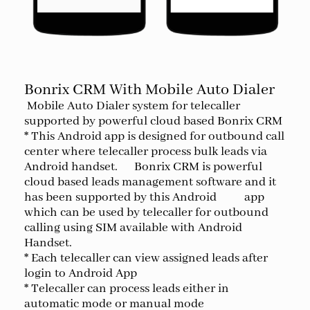
Bonrix CRM With Mobile Auto Dialer
Mobile Auto Dialer system for telecaller
supported by powerful cloud based Bonrix CRM
* This Android app is designed for outbound call
center where telecaller process bulk leads via
Android handset. Bonrix CRM is powerful
cloud based leads management software and it
has been supported by this Android app
which can be used by telecaller for outbound
calling using SIM available with Android
Handset.
* Each telecaller can view assigned leads after
login to Android App
* Telecaller can process leads either in
automatic mode or manual mode