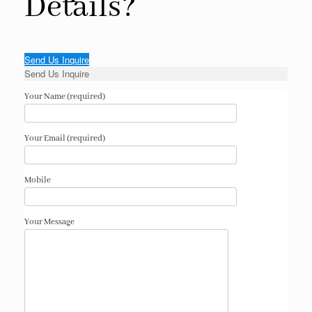
Details?
Send Us Inquire
Send Us Inquire
Your Name (required)
Your Email (required)
Mobile
Your Message