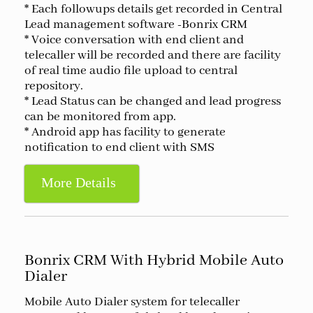
* Each followups details get recorded in Central
Lead management software -Bonrix CRM
* Voice conversation with end client and
telecaller will be recorded and there are facility
of real time audio file upload to central
repository.
* Lead Status can be changed and lead progress
can be monitored from app.
* Android app has facility to generate
notification to end client with SMS
More Details
Bonrix CRM With Hybrid Mobile Auto
Dialer
Mobile Auto Dialer system for telecaller