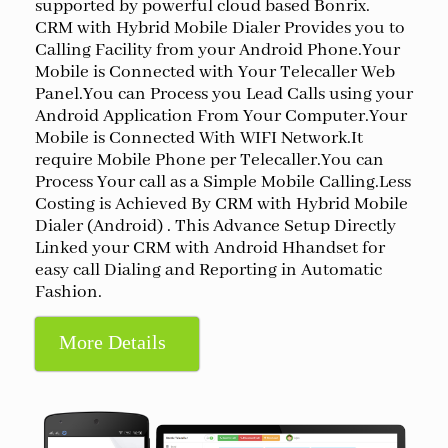
supported by powerful cloud based Bonrix.
CRM with Hybrid Mobile Dialer Provides you to
Calling Facility from your Android Phone.Your
Mobile is Connected with Your Telecaller Web
Panel.You can Process you Lead Calls using your
Android Application From Your Computer.Your
Mobile is Connected With WIFI Network.It
require Mobile Phone per Telecaller.You can
Process Your call as a Simple Mobile Calling.Less
Costing is Achieved By CRM with Hybrid Mobile
Dialer (Android) . This Advance Setup Directly
Linked your CRM with Android Hhandset for
easy call Dialing and Reporting in Automatic
Fashion.
More Details