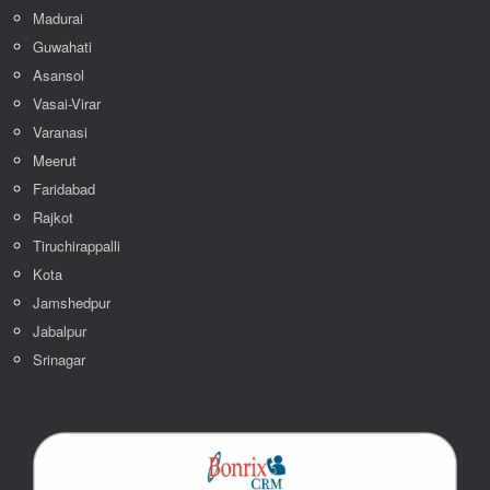
Madurai
Guwahati
Asansol
Vasai-Virar
Varanasi
Meerut
Faridabad
Rajkot
Tiruchirappalli
Kota
Jamshedpur
Jabalpur
Srinagar