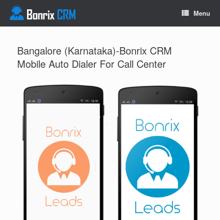
Menu
Bangalore (Karnataka)-Bonrix CRM
Mobile Auto Dialer For Call Center