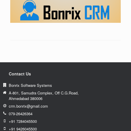
Contact Us
Bonrix Software Systems
A-801, Samudra Complex, Off C.G.Road,
Ahmedabad 380006
crm.bonrix@gmail.com
079-26426364
+91 7284045500
+91 9426045500