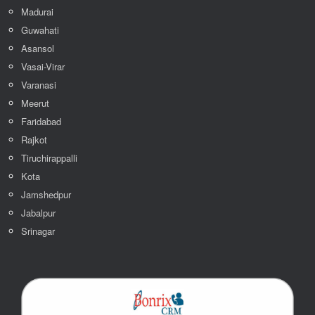
Madurai
Guwahati
Asansol
Vasai-Virar
Varanasi
Meerut
Faridabad
Rajkot
Tiruchirappalli
Kota
Jamshedpur
Jabalpur
Srinagar