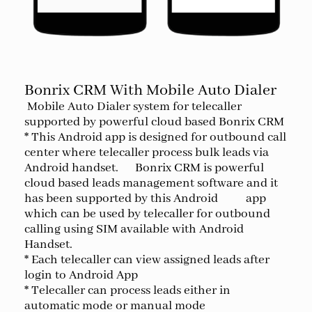
Bonrix CRM With Mobile Auto Dialer
Mobile Auto Dialer system for telecaller
supported by powerful cloud based Bonrix CRM
* This Android app is designed for outbound call
center where telecaller process bulk leads via
Android handset. Bonrix CRM is powerful
cloud based leads management software and it
has been supported by this Android app
which can be used by telecaller for outbound
calling using SIM available with Android
Handset.
* Each telecaller can view assigned leads after
login to Android App
* Telecaller can process leads either in
automatic mode or manual mode