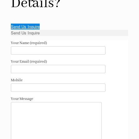
Details?
Send Us Inquire
Send Us Inquire
Your Name (required)
Your Email (required)
Mobile
Your Message