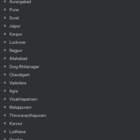
Aurangabad
Pune
Surat
Jaipur
Kanpur
Lucknow
Nagpur
Allahabad
Durg-Bhilainagar
Chandigarh
Vadodara
Agra
Visakhapatnam
Malappuram
Thiruvananthapuram
Kannur
Ludhiana
Gwalior