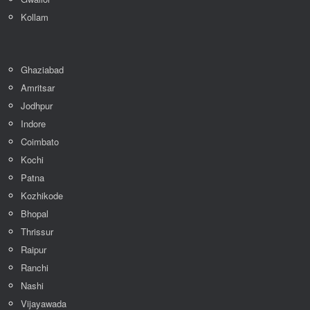
Kollam
Ghaziabad
Amritsar
Jodhpur
Indore
Coimbato
Kochi
Patna
Kozhikode
Bhopal
Thrissur
Raipur
Ranchi
Nashi
Vijayawada