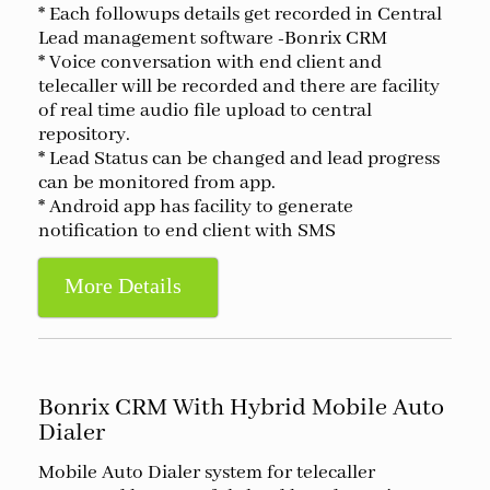
* Each followups details get recorded in Central
Lead management software -Bonrix CRM
* Voice conversation with end client and
telecaller will be recorded and there are facility
of real time audio file upload to central
repository.
* Lead Status can be changed and lead progress
can be monitored from app.
* Android app has facility to generate
notification to end client with SMS
More Details
Bonrix CRM With Hybrid Mobile Auto
Dialer
Mobile Auto Dialer system for telecaller