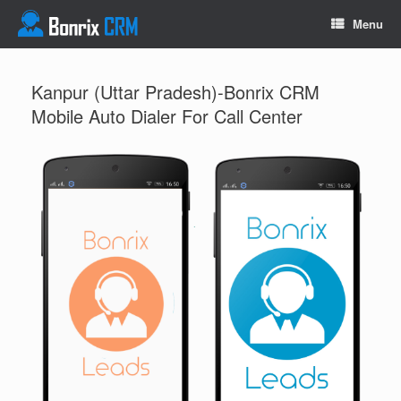
Menu
Kanpur (Uttar Pradesh)-Bonrix CRM
Mobile Auto Dialer For Call Center