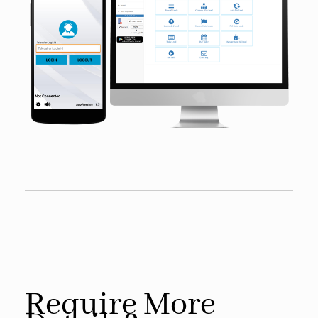
Require More