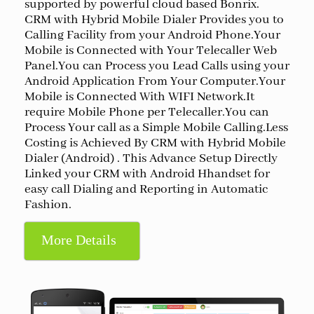
supported by powerful cloud based Bonrix.
CRM with Hybrid Mobile Dialer Provides you to
Calling Facility from your Android Phone.Your
Mobile is Connected with Your Telecaller Web
Panel.You can Process you Lead Calls using your
Android Application From Your Computer.Your
Mobile is Connected With WIFI Network.It
require Mobile Phone per Telecaller.You can
Process Your call as a Simple Mobile Calling.Less
Costing is Achieved By CRM with Hybrid Mobile
Dialer (Android) . This Advance Setup Directly
Linked your CRM with Android Hhandset for
easy call Dialing and Reporting in Automatic
Fashion.
More Details