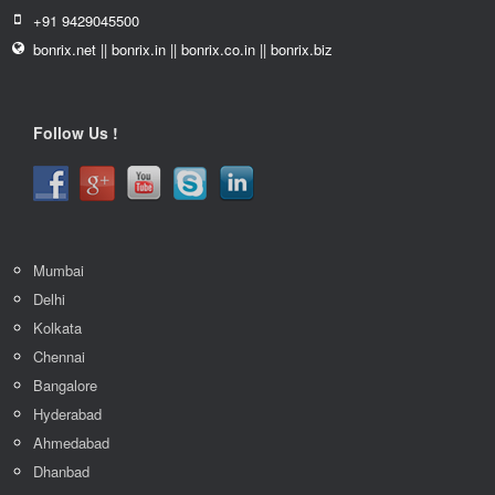
+91 9429045500
bonrix.net || bonrix.in || bonrix.co.in || bonrix.biz
Follow Us !
Mumbai
Delhi
Kolkata
Chennai
Bangalore
Hyderabad
Ahmedabad
Dhanbad