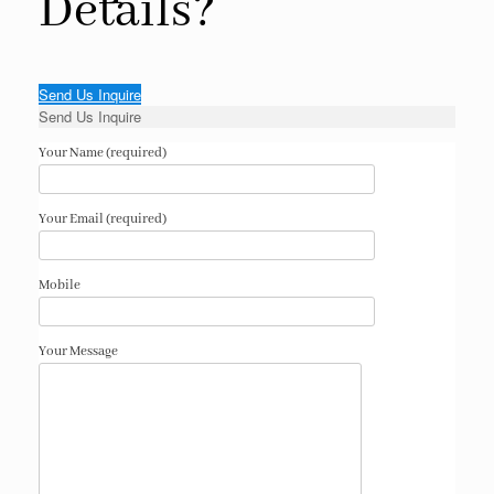
Details?
Send Us Inquire
Send Us Inquire
Your Name (required)
Your Email (required)
Mobile
Your Message