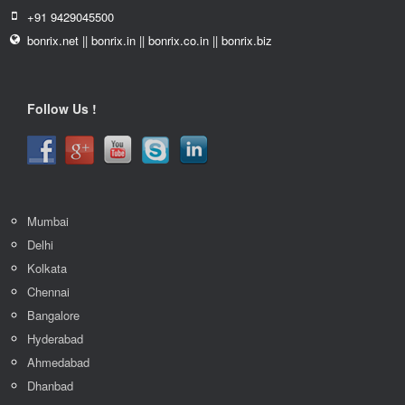
+91 9429045500
bonrix.net || bonrix.in || bonrix.co.in || bonrix.biz
Follow Us !
Mumbai
Delhi
Kolkata
Chennai
Bangalore
Hyderabad
Ahmedabad
Dhanbad