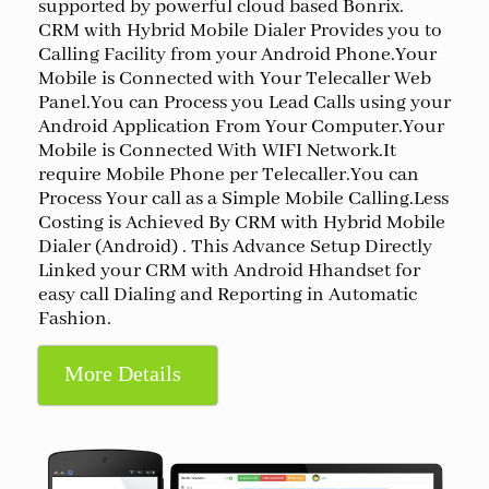
supported by powerful cloud based Bonrix.
CRM with Hybrid Mobile Dialer Provides you to
Calling Facility from your Android Phone.Your
Mobile is Connected with Your Telecaller Web
Panel.You can Process you Lead Calls using your
Android Application From Your Computer.Your
Mobile is Connected With WIFI Network.It
require Mobile Phone per Telecaller.You can
Process Your call as a Simple Mobile Calling.Less
Costing is Achieved By CRM with Hybrid Mobile
Dialer (Android) . This Advance Setup Directly
Linked your CRM with Android Hhandset for
easy call Dialing and Reporting in Automatic
Fashion.
More Details