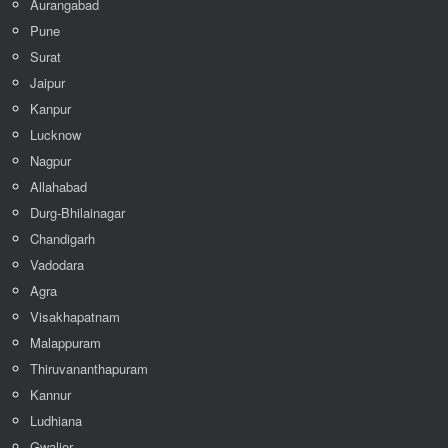
Aurangabad
Pune
Surat
Jaipur
Kanpur
Lucknow
Nagpur
Allahabad
Durg-Bhilainagar
Chandigarh
Vadodara
Agra
Visakhapatnam
Malappuram
Thiruvananthapuram
Kannur
Ludhiana
Gwalior