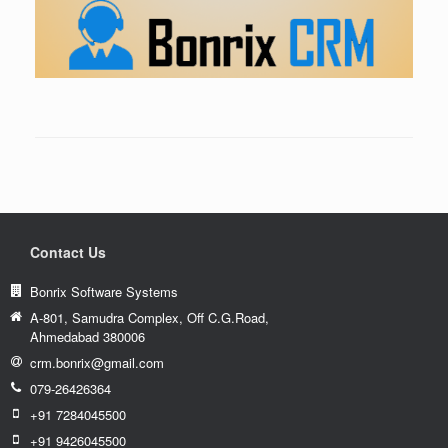
Contact Us
Bonrix Software Systems
A-801, Samudra Complex, Off C.G.Road,
Ahmedabad 380006
crm.bonrix@gmail.com
079-26426364
+91 7284045500
+91 9426045500