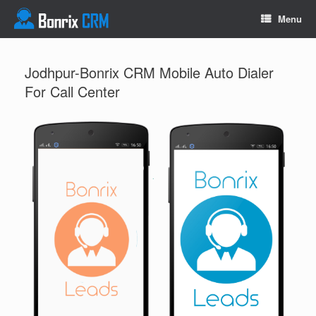
Menu
Jodhpur-Bonrix CRM Mobile Auto Dialer
For Call Center