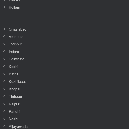
Kollam
Ghaziabad
Amritsar
Jodhpur
Indore
Coimbato
Kochi
Patna
Kozhikode
Bhopal
Thrissur
Raipur
Ranchi
Nashi
Vijayawada