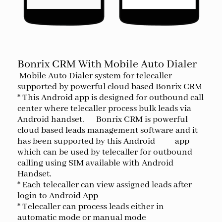
Bonrix CRM With Mobile Auto Dialer
Mobile Auto Dialer system for telecaller
supported by powerful cloud based Bonrix CRM
* This Android app is designed for outbound call
center where telecaller process bulk leads via
Android handset. Bonrix CRM is powerful
cloud based leads management software and it
has been supported by this Android app
which can be used by telecaller for outbound
calling using SIM available with Android
Handset.
* Each telecaller can view assigned leads after
login to Android App
* Telecaller can process leads either in
automatic mode or manual mode