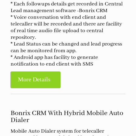
* Each followups details get recorded in Central
Lead management software -Bonrix CRM
* Voice conversation with end client and
telecaller will be recorded and there are facility
of real time audio file upload to central
repository.
* Lead Status can be changed and lead progress
can be monitored from app.
* Android app has facility to generate
notification to end client with SMS
More Details
Bonrix CRM With Hybrid Mobile Auto
Dialer
Mobile Auto Dialer system for telecaller