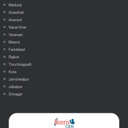
Madurai
Guwahati
Asansol
Vasai-Virar
Varanasi
Meerut
Faridabad
Rajkot
Tiruchirappalli
Kota
Jamshedpur
Jabalpur
Srinagar