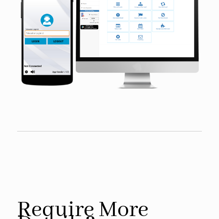
Require More